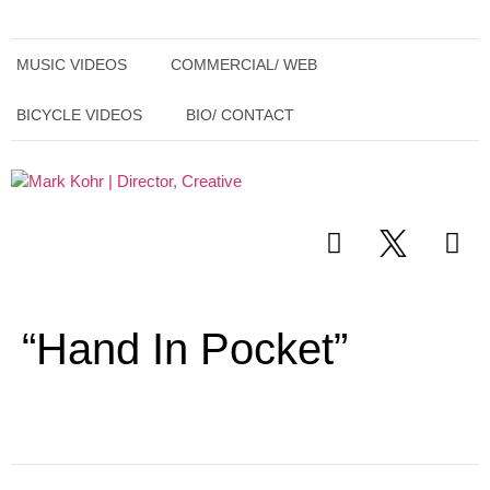
MUSIC VIDEOS
COMMERCIAL/ WEB
BICYCLE VIDEOS
BIO/ CONTACT
“Hand In Pocket”