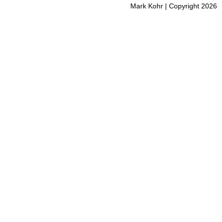
Mark Kohr | Copyright 2026