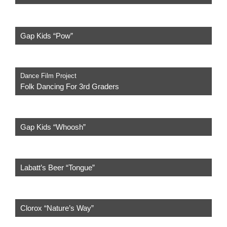
Gap Kids “Pow”
Dance Film Project
Folk Dancing For 3rd Graders
Gap Kids “Whoosh”
Labatt’s Beer “Tongue”
Clorox “Nature’s Way”