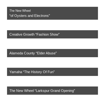
The New Wheel
“of Oysters and Electrons”
Creative Growth “Fashion Show”
Alameda County “Elder Abuse”
Yamaha “The History Of Fun”
The New Wheel “Larkspur Grand Opening”