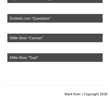
Embark.com “Questions”
Miller Beer “Cannon”
Miller Beer “Train”
Mark Kohr | Copyright 2026