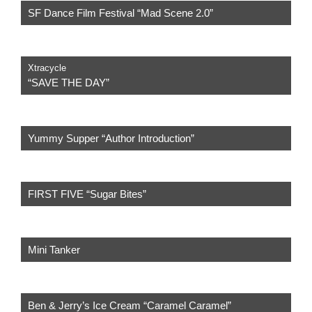
SF Dance Film Festival “Mad Scene 2.0”
Xtracycle
“SAVE THE DAY”
Yummy Supper “Author Introduction”
FIRST FIVE “Sugar Bites”
Mini Tanker
Ben & Jerry’s Ice Cream “Caramel Caramel”