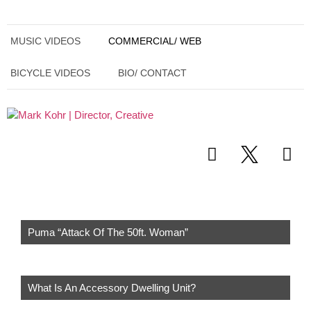
MUSIC VIDEOS
COMMERCIAL/ WEB
BICYCLE VIDEOS
BIO/ CONTACT
Puma “Attack Of The 50ft. Woman”
What Is An Accessory Dwelling Unit?