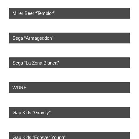
Miller Beer “Temblor”
Sega “Armageddon”
Sega “La Zona Blanca”
WDRE
Gap Kids “Gravity”
Gap Kids “Forever Young”