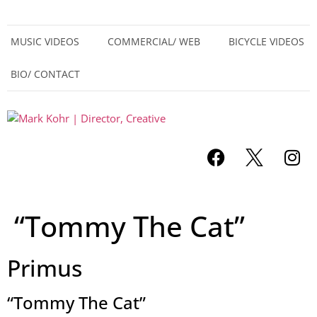
MUSIC VIDEOS
COMMERCIAL/ WEB
BICYCLE VIDEOS
BIO/ CONTACT
“Tommy The Cat”
Primus
“Tommy The Cat”