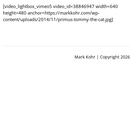
[video_lightbox_vimeo5 video_id=38846947 width=640
height=480 anchor=https://markkohr.com/wp-
content/uploads/2014/11/primus-tommy-the-cat.jpg]
Mark Kohr | Copyright 2026