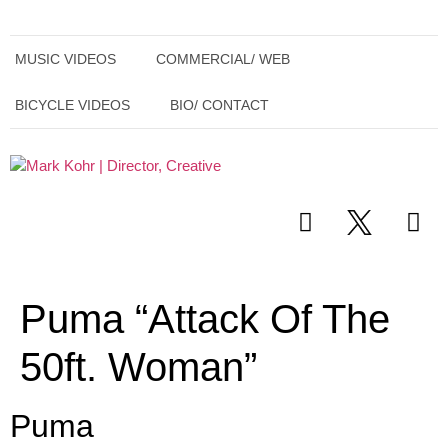
MUSIC VIDEOS
COMMERCIAL/ WEB
BICYCLE VIDEOS
BIO/ CONTACT
Puma “Attack Of The
50ft. Woman”
Puma