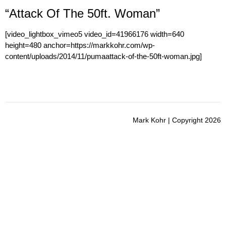
“Attack Of The 50ft. Woman”
[video_lightbox_vimeo5 video_id=41966176 width=640
height=480 anchor=https://markkohr.com/wp-
content/uploads/2014/11/pumaattack-of-the-50ft-woman.jpg]
Mark Kohr | Copyright 2026